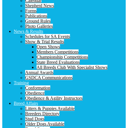
Calendar
Shepherd News
Forms
Publications
Ground Rules
Photo Galleries
News & Results
Schedules for SA Events
Show & Trial Results
Open Shows
Members Competitions
Championship Competitions
State Breed Evaluations
All Breeds Club With Specialist Shows
Annual Awards
GSDCA Communications
Training
Conformation
Obedience
Obedience & Agility Instructors
Breed Affairs
Litters & Puppies Available
Breeders Directory
Stud Dogs
Older Dogs Available