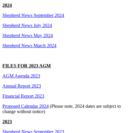
2024
Shepherd News September 2024
Shepherd News July 2024
Shepherd News May 2024
Shepherd News March 2024
FILES FOR 2023 AGM
AGM Agenda 2023
Annual Report 2023
Financial Report 2023
Proposed Calendar 2024
(Please note, 2024 dates are subject to
change without notice)
2023
Shepherd News September 2023