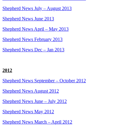
Shepherd News July – August 2013
Shepherd News June 2013
Shepherd News April – May 2013
Shepherd News February 2013
Shepherd News Dec – Jan 2013
2012
Shepherd News September – October 2012
Shepherd News August 2012
Shepherd News June – July 2012
Shepherd News May 2012
Shepherd News March – April 2012