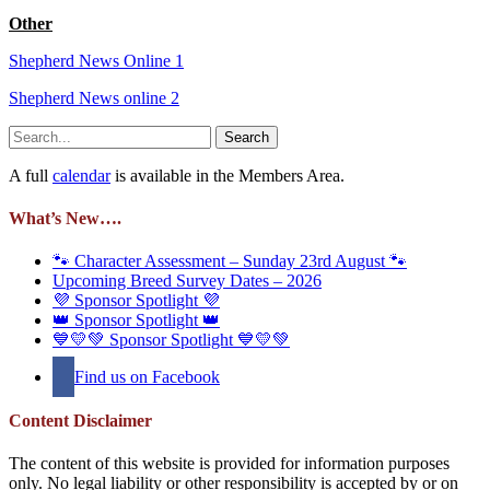
Other
Shepherd News Online 1
Shepherd News online 2
Search
for:
A full
calendar
is available in the Members Area.
What’s New….
🐾 Character Assessment – Sunday 23rd August 🐾
Upcoming Breed Survey Dates – 2026
💜 Sponsor Spotlight 💜
👑 Sponsor Spotlight 👑
💙💛💚 Sponsor Spotlight 💙💛💚
Find us on Facebook
Content Disclaimer
The content of this website is provided for information purposes
only. No legal liability or other responsibility is accepted by or on