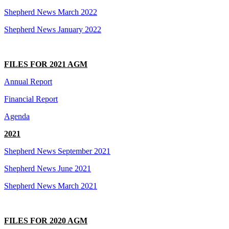
Shepherd News March 2022
Shepherd News January 2022
FILES FOR 2021 AGM
Annual Report
Financial Report
Agenda
2021
Shepherd News September 2021
Shepherd News June 2021
Shepherd News March 2021
FILES FOR 2020 AGM