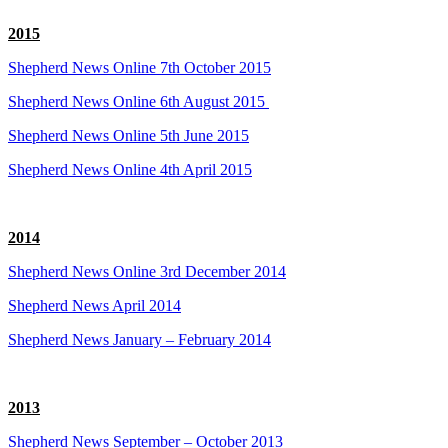
2015
Shepherd News Online 7th October 2015
Shepherd News Online 6th August 2015
Shepherd News Online 5th June 2015
Shepherd News Online 4th April 2015
2014
Shepherd News Online 3rd December 2014
Shepherd News April 2014
Shepherd News January – February 2014
2013
Shepherd News September – October 2013