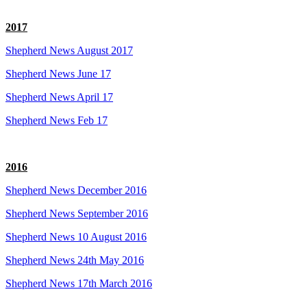
2017
Shepherd News August 2017
Shepherd News June 17
Shepherd News April 17
Shepherd News Feb 17
2016
Shepherd News December 2016
Shepherd News September 2016
Shepherd News 10 August 2016
Shepherd News 24th May 2016
Shepherd News 17th March 2016