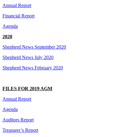
Annual Report
Financial Report
Agenda
2020
Shepherd News September 2020
Shepherd News July 2020
Shepherd News February 2020
FILES FOR 2019 AGM
Annual Report
Agenda
Auditors Report
Treasurer’s Report