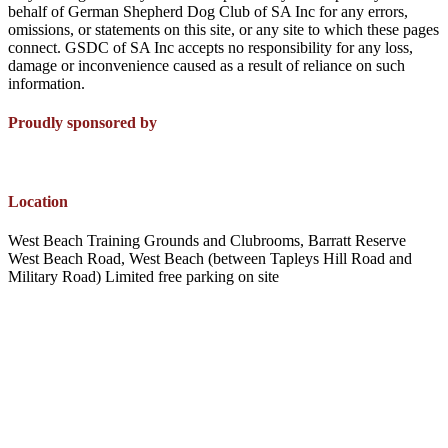
behalf of German Shepherd Dog Club of SA Inc for any errors,
omissions, or statements on this site, or any site to which these pages
connect. GSDC of SA Inc accepts no responsibility for any loss,
damage or inconvenience caused as a result of reliance on such
information.
Proudly sponsored by
Location
West Beach Training Grounds and Clubrooms, Barratt Reserve
West Beach Road, West Beach (between Tapleys Hill Road and
Military Road) Limited free parking on site