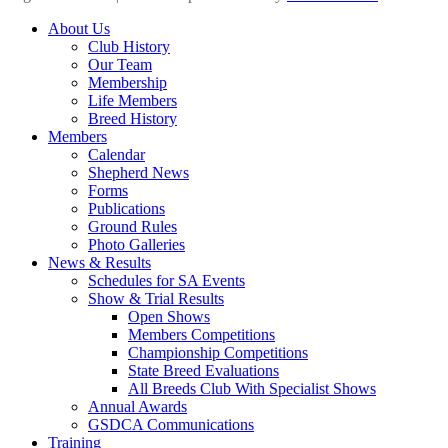
Scroll
About Us
Up
Club History
Our Team
Membership
Life Members
Breed History
Members
Calendar
Shepherd News
Forms
Publications
Ground Rules
Photo Galleries
News & Results
Schedules for SA Events
Show & Trial Results
Open Shows
Members Competitions
Championship Competitions
State Breed Evaluations
All Breeds Club With Specialist Shows
Annual Awards
GSDCA Communications
Training