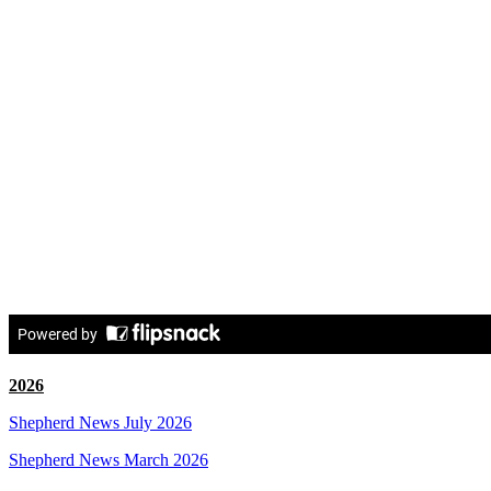
2026
Shepherd News July 2026
Shepherd News March 2026