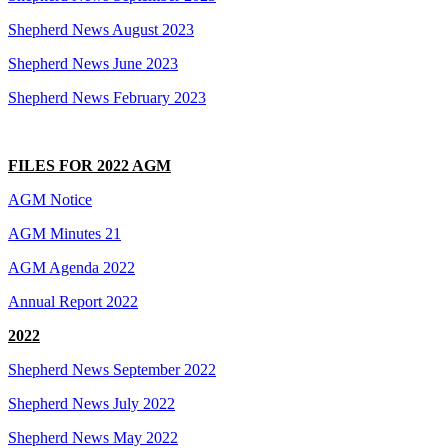
Shepherd News August 2023
Shepherd News June 2023
Shepherd News February 2023
FILES FOR 2022 AGM
AGM Notice
AGM Minutes 21
AGM Agenda 2022
Annual Report 2022
2022
Shepherd News September 2022
Shepherd News July 2022
Shepherd News May 2022