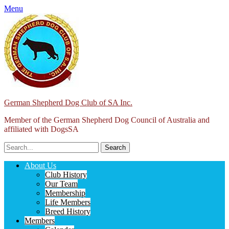
Menu
German Shepherd Dog Club of SA Inc.
Member of the German Shepherd Dog Council of Australia and
affiliated with DogsSA
Search
for:
Facebook
Primary
Skip
About Us
to
Club History
Menu
content
Our Team
Membership
Life Members
Breed History
Members