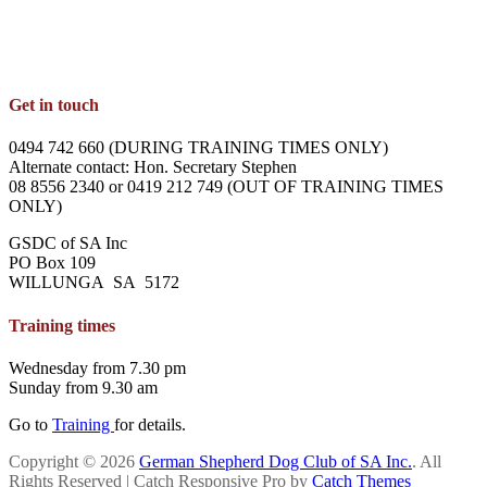
Get in touch
0494 742 660 (DURING TRAINING TIMES ONLY)
Alternate contact: Hon. Secretary Stephen
08 8556 2340 or 0419 212 749 (OUT OF TRAINING TIMES
ONLY)
GSDC of SA Inc
PO Box 109
WILLUNGA SA 5172
Training times
Wednesday from 7.30 pm
Sunday from 9.30 am
Go to
Training
for details.
Copyright © 2026
German Shepherd Dog Club of SA Inc.
. All
Rights Reserved | Catch Responsive Pro by
Catch Themes