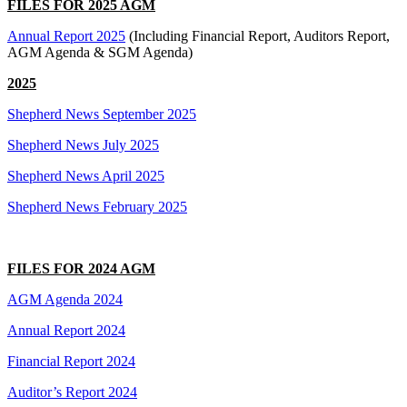
FILES FOR 2025 AGM
Annual Report 2025
(Including Financial Report, Auditors Report,
AGM Agenda & SGM Agenda)
2025
Shepherd News September 2025
Shepherd News July 2025
Shepherd News April 2025
Shepherd News February 2025
FILES FOR 2024 AGM
AGM Agenda 2024
Annual Report 2024
Financial Report 2024
Auditor’s Report 2024