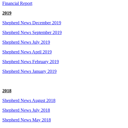
Financial Report
2019
Shepherd News December 2019
Shepherd News September 2019
Shepherd News July 2019
Shepherd News April 2019
Shepherd News February 2019
Shepherd News January 2019
2018
Shepherd News August 2018
Shepherd News July 2018
Shepherd News May 2018