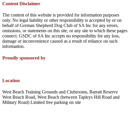
Content Disclaimer
The content of this website is provided for information purposes
only. No legal liability or other responsibility is accepted by or on
behalf of German Shepherd Dog Club of SA Inc for any errors,
omissions, or statements on this site, or any site to which these pages
connect. GSDC of SA Inc accepts no responsibility for any loss,
damage or inconvenience caused as a result of reliance on such
information.
Proudly sponsored by
Location
West Beach Training Grounds and Clubrooms, Barratt Reserve
West Beach Road, West Beach (between Tapleys Hill Road and
Military Road) Limited free parking on site