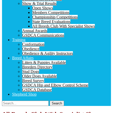
Show & Trial Results
Open Shows
Members Competitions
Championship Competitions
State Breed Evaluations
All Breeds Club With Specialist Shows
Annual Awards
GSDCA Communications
Training
Conformation
Obedience
Obedience & Agility Instructors
Breed Affairs
Litters & Puppies Available
Breeders Directory
Stud Dogs
Older Dogs Available
Breed Survey
GSDCA Hip and Elbow Control Scheme
GSDCA Database
Shepherd Shop
Search
Search
for: