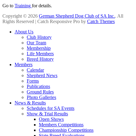
Go to
Training
for details.
Copyright © 2026
German Shepherd Dog Club of SA Inc.
. All
Rights Reserved | Catch Responsive Pro by
Catch Themes
Scroll
About Us
Up
Club History
Our Team
Membership
Life Members
Breed History
Members
Calendar
Shepherd News
Forms
Publications
Ground Rules
Photo Galleries
News & Results
Schedules for SA Events
Show & Trial Results
Open Shows
Members Competitions
Championship Competitions
State Breed Evaluations