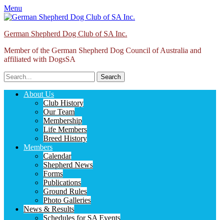
Menu
German Shepherd Dog Club of SA Inc.
Member of the German Shepherd Dog Council of Australia and
affiliated with DogsSA
Search
for:
Facebook
Primary
Skip
About Us
to
Club History
Menu
content
Our Team
Membership
Life Members
Breed History
Members
Calendar
Shepherd News
Forms
Publications
Ground Rules
Photo Galleries
News & Results
Schedules for SA Events