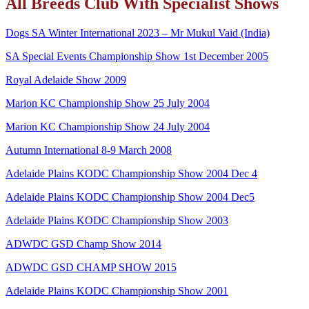
All Breeds Club With Specialist Shows
Dogs SA Winter International 2023 – Mr Mukul Vaid (India)
SA Special Events Championship Show 1st December 2005
Royal Adelaide Show 2009
Marion KC Championship Show 25 July 2004
Marion KC Championship Show 24 July 2004
Autumn International 8-9 March 2008
Adelaide Plains KODC Championship Show 2004 Dec 4
Adelaide Plains KODC Championship Show 2004 Dec5
Adelaide Plains KODC Championship Show 2003
ADWDC GSD Champ Show 2014
ADWDC GSD CHAMP SHOW 2015
Adelaide Plains KODC Championship Show 2001