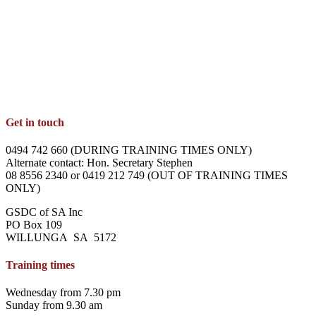
Get in touch
0494 742 660 (DURING TRAINING TIMES ONLY)
Alternate contact: Hon. Secretary Stephen
08 8556 2340 or 0419 212 749 (OUT OF TRAINING TIMES
ONLY)
GSDC of SA Inc
PO Box 109
WILLUNGA SA 5172
Training times
Wednesday from 7.30 pm
Sunday from 9.30 am